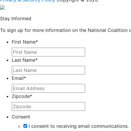
Stay Informed
To sign up for more information on the National Coalition o
First Name
*
Last Name
*
Email
*
Zipcode
*
Consent
I consent to receiving email communications.