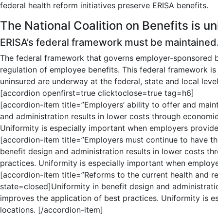
federal health reform initiatives preserve ERISA benefits.
The National Coalition on Benefits is uni
ERISA’s federal framework must be maintained
The federal framework that governs employer-sponsored b
regulation of employee benefits. This federal framework i
uninsured are underway at the federal, state and local level
[accordion openfirst=true clicktoclose=true tag=h6]
[accordion-item title=”Employers’ ability to offer and main
and administration results in lower costs through economies
Uniformity is especially important when employers provide 
[accordion-item title=”Employers must continue to have the
benefit design and administration results in lower costs t
practices. Uniformity is especially important when employe
[accordion-item title=”Reforms to the current health and re
state=closed]Uniformity in benefit design and administrati
improves the application of best practices. Uniformity is 
locations. [/accordion-item]