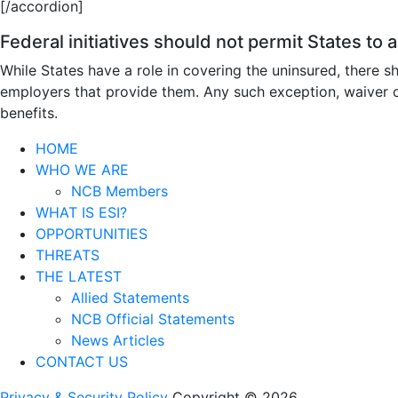
[/accordion]
Federal initiatives should not permit States to
While States have a role in covering the uninsured, there
employers that provide them. Any such exception, waiver or
benefits.
HOME
WHO WE ARE
NCB Members
WHAT IS ESI?
OPPORTUNITIES
THREATS
THE LATEST
Allied Statements
NCB Official Statements
News Articles
CONTACT US
Privacy & Security Policy
Copyright © 2026