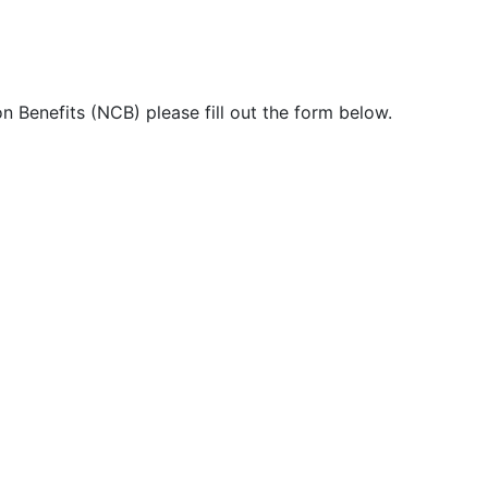
n Benefits (NCB) please fill out the form below.