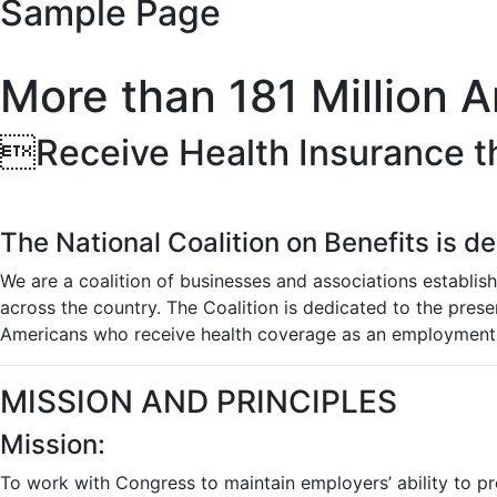
Sample Page
More than 181 Million 
Receive Health Insurance t
The National Coalition on Benefits is d
We are a coalition of businesses and associations establis
across the country. The Coalition is dedicated to the pre
Americans who receive health coverage as an employment 
MISSION AND PRINCIPLES
Mission:
To work with Congress to maintain employers’ ability to pr