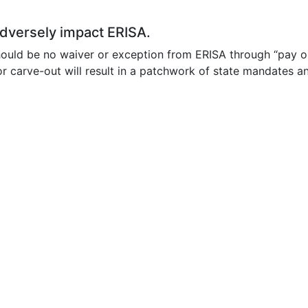
 adversely impact ERISA.
 should be no waiver or exception from ERISA through “pay 
 carve-out will result in a patchwork of state mandates an