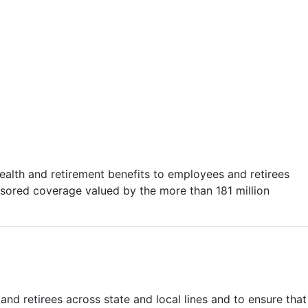
health and retirement benefits to employees and retirees
nsored coverage valued by the more than 181 million
nd retirees across state and local lines and to ensure that