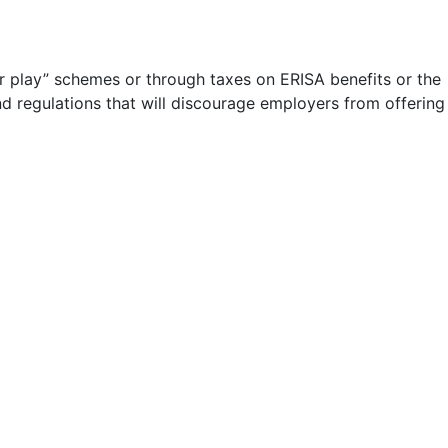
or play” schemes or through taxes on ERISA benefits or the
d regulations that will discourage employers from offering