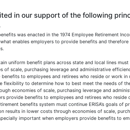
ted in our support of the following princ
.
enefits was enacted in the 1974 Employee Retirement Inco
s what enables employers to provide benefits and therefore
s.
tain uniform benefit plans across state and local lines mus
 of scale, purchasing leverage and administrative efficienc
benefits to employees and retirees who reside or work in m
 flexibility to determine how to best meet the needs of the
hrough economies of scale, purchasing leverage and administ
rs provide benefits to employees and retirees who reside o
tirement benefits system must continue ERISA’s goals of pro
on results in lower costs through economies of scale, purch
especially important when employers provide benefits to em