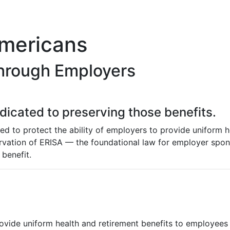
Americans
hrough Employers
edicated to preserving those benefits.
hed to protect the ability of employers to provide uniform 
servation of ERISA — the foundational law for employer spo
benefit.
ovide uniform health and retirement benefits to employees a