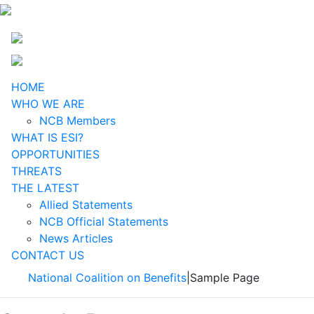
HOME
WHO WE ARE
NCB Members
WHAT IS ESI?
OPPORTUNITIES
THREATS
THE LATEST
Allied Statements
NCB Official Statements
News Articles
CONTACT US
National Coalition on Benefits
|
Sample Page