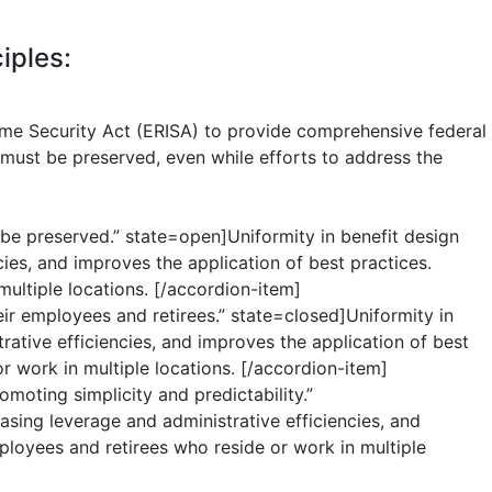
iples:
me Security Act (ERISA) to provide comprehensive federal
 must be preserved, even while efforts to address the
t be preserved.” state=open]Uniformity in benefit design
ies, and improves the application of best practices.
ultiple locations. [/accordion-item]
ir employees and retirees.” state=closed]Uniformity in
rative efficiencies, and improves the application of best
r work in multiple locations. [/accordion-item]
moting simplicity and predictability.”
asing leverage and administrative efficiencies, and
ployees and retirees who reside or work in multiple