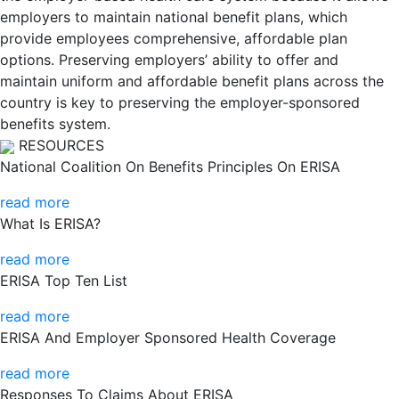
employers to maintain national benefit plans, which
provide employees comprehensive, affordable plan
options. Preserving employers’ ability to offer and
maintain uniform and affordable benefit plans across the
country is key to preserving the employer-sponsored
benefits system.
RESOURCES
National Coalition On Benefits Principles On ERISA
read more
What Is ERISA?
read more
ERISA Top Ten List
read more
ERISA And Employer Sponsored Health Coverage
read more
Responses To Claims About ERISA