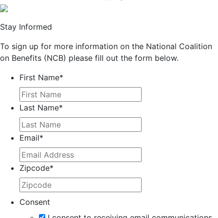
Stay Informed
To sign up for more information on the National Coalition
on Benefits (NCB) please fill out the form below.
First Name
*
Last Name
*
Email
*
Zipcode
*
Consent
I consent to receiving email communications.