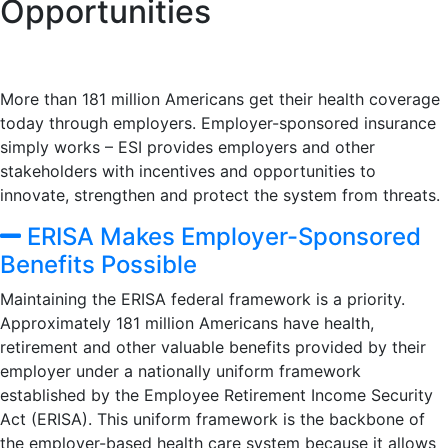
Opportunities
More than 181 million Americans get their health coverage
today through employers. Employer-sponsored insurance
simply works – ESI provides employers and other
stakeholders with incentives and opportunities to
innovate, strengthen and protect the system from threats.
ERISA Makes Employer-Sponsored
Benefits Possible
Maintaining the ERISA federal framework is a priority.
Approximately 181 million Americans have health,
retirement and other valuable benefits provided by their
employer under a nationally uniform framework
established by the Employee Retirement Income Security
Act (ERISA). This uniform framework is the backbone of
the employer-based health care system because it allows