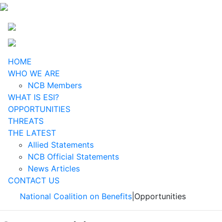
HOME
WHO WE ARE
NCB Members
WHAT IS ESI?
OPPORTUNITIES
THREATS
THE LATEST
Allied Statements
NCB Official Statements
News Articles
CONTACT US
National Coalition on Benefits
|
Opportunities