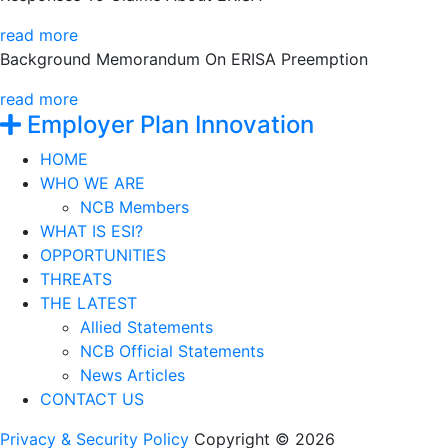
read more
Background Memorandum On ERISA Preemption
read more
Employer Plan Innovation
HOME
WHO WE ARE
NCB Members
WHAT IS ESI?
OPPORTUNITIES
THREATS
THE LATEST
Allied Statements
NCB Official Statements
News Articles
CONTACT US
Privacy & Security Policy
Copyright © 2026